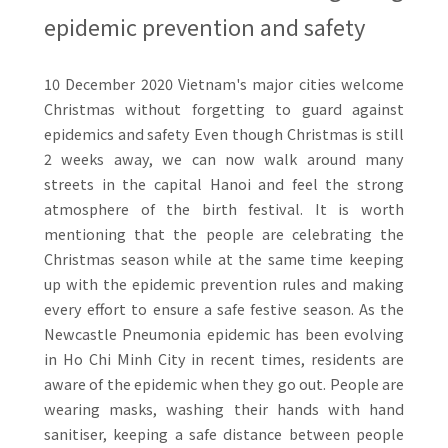
epidemic prevention and safety
10 December 2020 Vietnam's major cities welcome
Christmas without forgetting to guard against
epidemics and safety Even though Christmas is still
2 weeks away, we can now walk around many
streets in the capital Hanoi and feel the strong
atmosphere of the birth festival. It is worth
mentioning that the people are celebrating the
Christmas season while at the same time keeping
up with the epidemic prevention rules and making
every effort to ensure a safe festive season. As the
Newcastle Pneumonia epidemic has been evolving
in Ho Chi Minh City in recent times, residents are
aware of the epidemic when they go out. People are
wearing masks, washing their hands with hand
sanitiser, keeping a safe distance between people