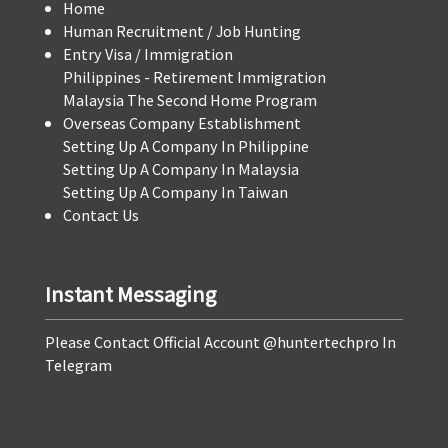
Home
Human Recruitment / Job Hunting
Entry Visa / Immigration
Philippines - Retirement Immigration
Malaysia The Second Home Program
Overseas Company Establishment
Setting Up A Company In Philippine
Setting Up A Company In Malaysia
Setting Up A Company In Taiwan
Contact Us
Instant Messaging
Please Contact Official Account @huntertechpro In
Telegram