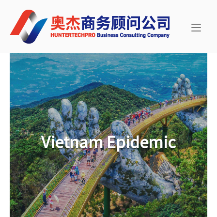
Skip
Home
to
content
Vietnam Epidemic