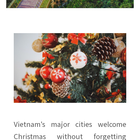
Vietnam's major cities welcome
Christmas without forgetting