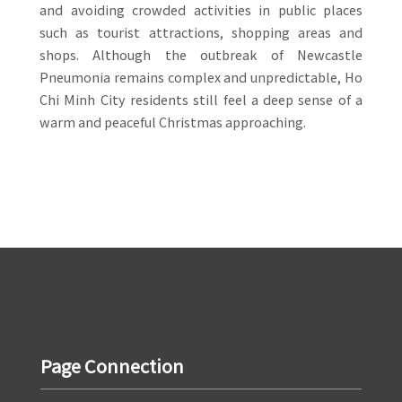
and avoiding crowded activities in public places
such as tourist attractions, shopping areas and
shops. Although the outbreak of Newcastle
Pneumonia remains complex and unpredictable, Ho
Chi Minh City residents still feel a deep sense of a
warm and peaceful Christmas approaching.
Page Connection