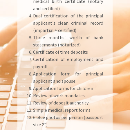
medical birth certificate (notary
and certified)
Dual certification of the principal
applicant's clean criminal record
(impartial + certified)
Three months' worth of bank
statements (notarized)
Certificate of time deposits
Certification of employment and
payroll
Application form for principal
applicant and spouse
Application forms for children
Review of work mandates
Review of deposit authority
Simple medical report forms
6 blue photos per person (passport
size 2")