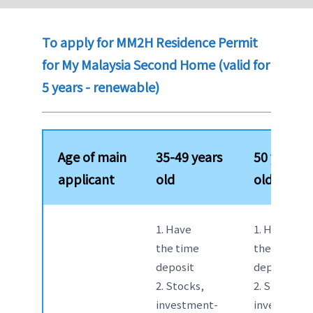
To apply for MM2H Residence Permit
for My Malaysia Second Home (valid for
5 years - renewable)
Age of main
35-49 years
50 years
applicant
old
old above
1. Have
1. Have
the time
the time
deposit
deposit
2. Stocks,
2. Stocks,
investment-
investment