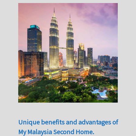
Unique benefits and advantages of
My Malaysia Second Home.