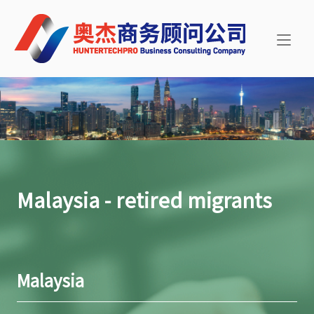
Skip
Home
to
content
Malaysia - retired migrants
Malaysia