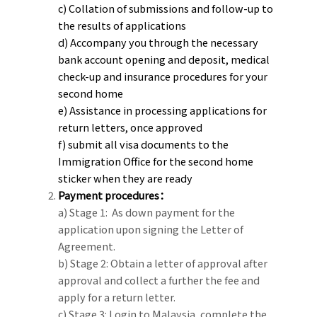
c) Collation of submissions and follow-up to
the results of applications
d) Accompany you through the necessary
bank account opening and deposit, medical
check-up and insurance procedures for your
second home
e) Assistance in processing applications for
return letters, once approved
f) submit all visa documents to the
Immigration Office for the second home
sticker when they are ready
Payment procedures：
a) Stage 1: As down payment for the
application upon signing the Letter of
Agreement.
b) Stage 2: Obtain a letter of approval after
approval and collect a further the fee and
apply for a return letter.
c) Stage 3: Login to Malaysia, complete the