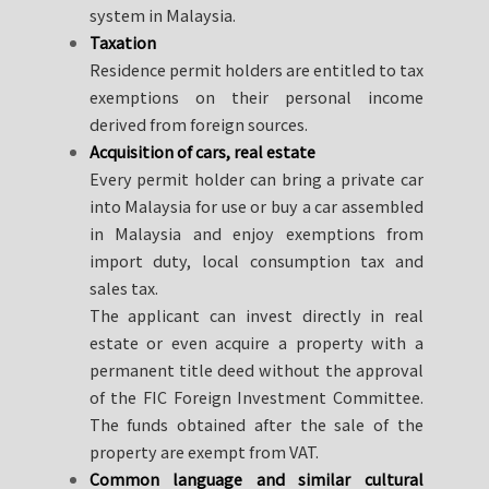
system in Malaysia.
Taxation
Residence permit holders are entitled to tax
exemptions on their personal income
derived from foreign sources.
Acquisition of cars, real estate
Every permit holder can bring a private car
into Malaysia for use or buy a car assembled
in Malaysia and enjoy exemptions from
import duty, local consumption tax and
sales tax.
The applicant can invest directly in real
estate or even acquire a property with a
permanent title deed without the approval
of the FIC Foreign Investment Committee.
The funds obtained after the sale of the
property are exempt from VAT.
Common language and similar cultural