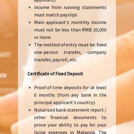
income from running statements
must match payslips
Main applicant's monthly income
must not be less than RMB 20,000
or more.
The method of entry must be: fixed
one-person transfer, company
transfer, payroll, etc.
Certificate of Fixed Deposit
Proof of time deposits for at least
6 months (from any bank in the
principal applicant's country).
Notarized bank statement report /
other financial documents to
prove your ability to pay for your
living expenses in Malaysia. The