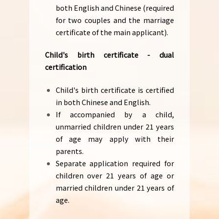
both English and Chinese (required
for two couples and the marriage
certificate of the main applicant).
Child's birth certificate - dual
certification
Child's birth certificate is certified
in both Chinese and English.
If accompanied by a child,
unmarried children under 21 years
of age may apply with their
parents.
Separate application required for
children over 21 years of age or
married children under 21 years of
age.