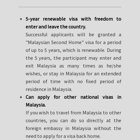
5-year renewable visa with freedom to
enter and leave the country.
Successful applicants will be granted a
"Malaysian Second Home" visa for a period
of up to 5 years, which is renewable. During
the 5 years, the participant may enter and
exit Malaysia as many times as he/she
wishes, or stay in Malaysia for an extended
period of time with no fixed period of
residence in Malaysia.
Can apply for other national visas in
Malaysia.
If you wish to travel from Malaysia to other
countries, you can do so directly at the
foreign embassy in Malaysia without the
need to apply for a visa back home.