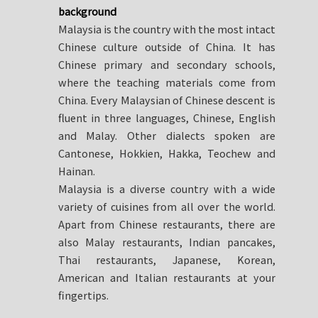
background
Malaysia is the country with the most intact
Chinese culture outside of China. It has
Chinese primary and secondary schools,
where the teaching materials come from
China. Every Malaysian of Chinese descent is
fluent in three languages, Chinese, English
and Malay. Other dialects spoken are
Cantonese, Hokkien, Hakka, Teochew and
Hainan.
Malaysia is a diverse country with a wide
variety of cuisines from all over the world.
Apart from Chinese restaurants, there are
also Malay restaurants, Indian pancakes,
Thai restaurants, Japanese, Korean,
American and Italian restaurants at your
fingertips.