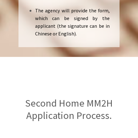
The agency will provide the form,
which can be signed by the
applicant (the signature can be in
Chinese or English).
Second Home MM2H
Application Process.