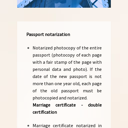
Passport notarization
Notarized photocopy of the entire
passport (photocopy of each page
with a fair stamp of the page with
personal data and photo). If the
date of the new passport is not
more than one year old, each page
of the old passport must be
photocopied and notarized.
Marriage certificate - double
certification
Marriage certificate notarized in