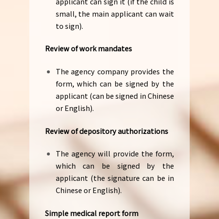
applicant can sign it (if the child is
small, the main applicant can wait
to sign).
Review of work mandates
The agency company provides the
form, which can be signed by the
applicant (can be signed in Chinese
or English).
Review of depository authorizations
The agency will provide the form,
which can be signed by the
applicant (the signature can be in
Chinese or English).
Simple medical report form