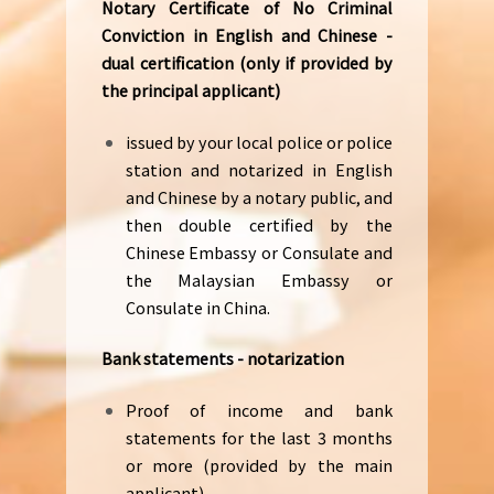
Notary Certificate of No Criminal
Conviction in English and Chinese -
dual certification (only if provided by
the principal applicant)
issued by your local police or police
station and notarized in English
and Chinese by a notary public, and
then double certified by the
Chinese Embassy or Consulate and
the Malaysian Embassy or
Consulate in China.
Bank statements - notarization
Proof of income and bank
statements for the last 3 months
or more (provided by the main
applicant).