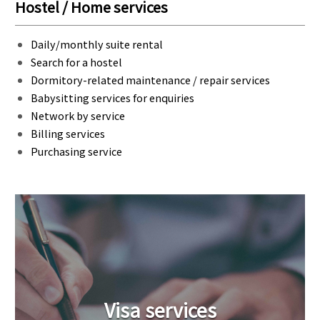
Hostel / Home services
Daily/monthly suite rental
Search for a hostel
Dormitory-related maintenance / repair services
Babysitting services for enquiries
Network by service
Billing services
Purchasing service
Visa services