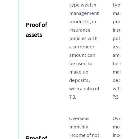
type wealth
type wealt
management
manageme
products, or
products, o
Proof of
insurance
insurance
assets
policies with
policies wit
a surrender
a surrender
amount can
amount can
be used to
be used to
make up
make up
deposits,
deposits,
with a ratio of
with a ratio 
7:3.
7:3.
Overseas
Overseas
monthly
monthly
income of not
income of n
Proof of