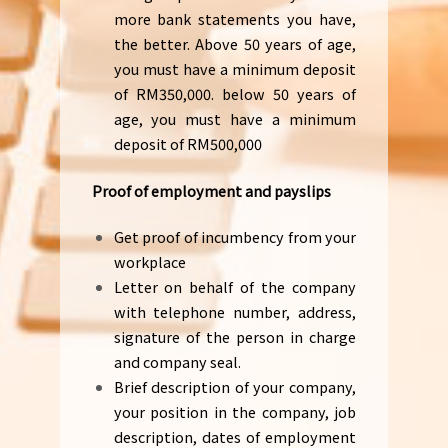
more bank statements you have,
the better. Above 50 years of age,
you must have a minimum deposit
of RM350,000. below 50 years of
age, you must have a minimum
deposit of RM500,000
Proof of employment and payslips
Get proof of incumbency from your
workplace
Letter on behalf of the company
with telephone number, address,
signature of the person in charge
and company seal.
Brief description of your company,
your position in the company, job
description, dates of employment