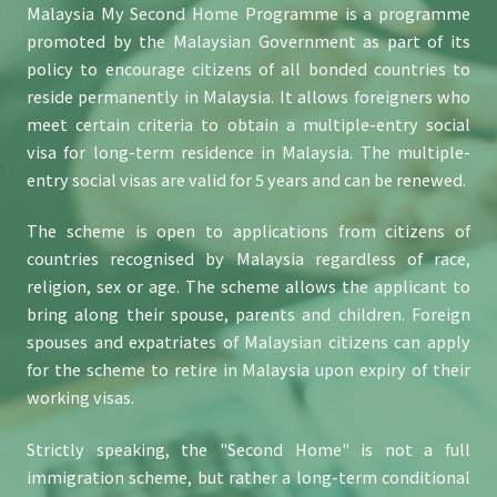
Malaysia My Second Home Programme is a programme
promoted by the Malaysian Government as part of its
policy to encourage citizens of all bonded countries to
reside permanently in Malaysia. It allows foreigners who
meet certain criteria to obtain a multiple-entry social
visa for long-term residence in Malaysia. The multiple-
entry social visas are valid for 5 years and can be renewed.
The scheme is open to applications from citizens of
countries recognised by Malaysia regardless of race,
religion, sex or age. The scheme allows the applicant to
bring along their spouse, parents and children. Foreign
spouses and expatriates of Malaysian citizens can apply
for the scheme to retire in Malaysia upon expiry of their
working visas.
Strictly speaking, the "Second Home" is not a full
immigration scheme, but rather a long-term conditional