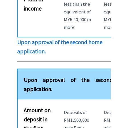
less than the
less than th
income
equivalent of
equivalent 
MYR 40,000 or
MYR 40,000 
more.
more.
Upon approval of the second home
application.
Upon approval of the second ho
application.
Amount on
Deposits of
Deposits of
deposit in
RM1,500,000
RM1,500,00
with Bank
with Bank