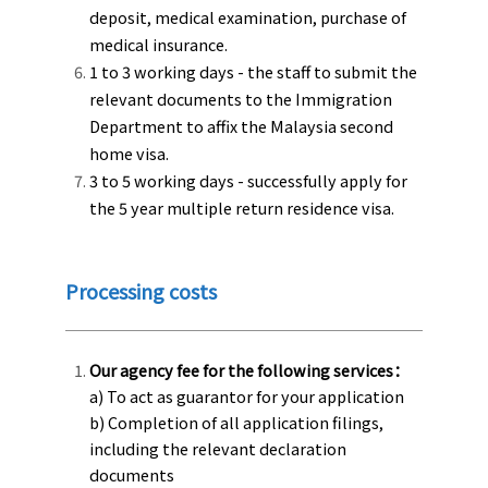
deposit, medical examination, purchase of
medical insurance.
1 to 3 working days - the staff to submit the
relevant documents to the Immigration
Department to affix the Malaysia second
home visa.
3 to 5 working days - successfully apply for
the 5 year multiple return residence visa.
Processing costs
Our agency fee for the following services：
a) To act as guarantor for your application
b) Completion of all application filings,
including the relevant declaration
documents