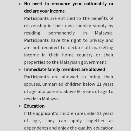
No need to renounce your nationality or
declare your income.
Participants are entitled to the benefits of
citizenship in their own country simply by
residing permanently in Malaysia.
Participants have the right to privacy and
are not required to declare all marketing
income in their home country or their
properties to the Malaysian government.
Immediate family members are allowed
Participants are allowed to bring their
spouses, unmarried children below 21 years
of age and parents above 60 years of age to
reside in Malaysia.
Education
If the applicant's children are under 21 years
of age, they can apply together as
dependents and enjoy the quality education