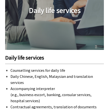
Daily life services
Daily life services
Counselling services for daily life
Daily Chinese, English, Malaysian and translation
services
Accompanying interpreter
(e.g., business escort, banking, consular services,
hospital services)
Contractual agreements, translation of documents