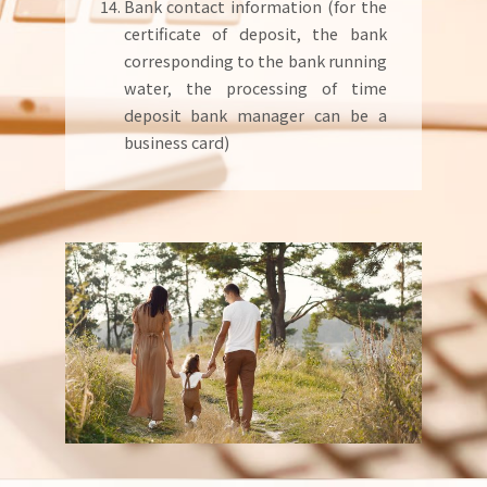
Bank contact information (for the
certificate of deposit, the bank
corresponding to the bank running
water, the processing of time
deposit bank manager can be a
business card)