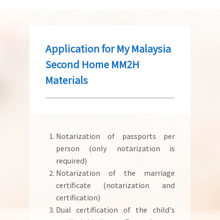
Application for My Malaysia
Second Home MM2H
Materials
Notarization of passports per
person (only notarization is
required)
Notarization of the marriage
certificate (notarization and
certification)
Dual certification of the child's