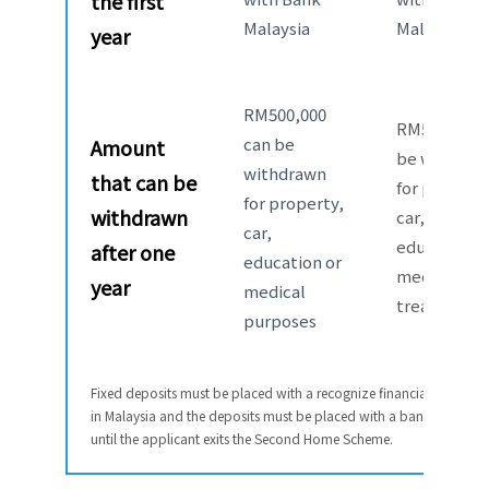
the first
Malaysia
Malaysia
year
RM500,000
RM50,000 c
can be
Amount
be withdra
withdrawn
that can be
for property
for property,
withdrawn
car,
car,
education o
after
one
education or
medical
year
medical
treatment
purposes
Fixed deposits must be placed with a recognize financial institutio
in Malaysia and the deposits must be placed with a bank
until the applicant exits the Second Home Scheme.