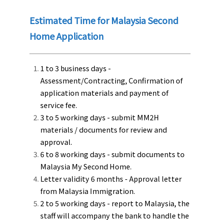
Estimated Time for Malaysia Second
Home Application
1 to 3 business days -
Assessment/Contracting, Confirmation of
application materials and payment of
service fee.
3 to 5 working days - submit MM2H
materials / documents for review and
approval.
6 to 8 working days - submit documents to
Malaysia My Second Home.
Letter validity 6 months - Approval letter
from Malaysia Immigration.
2 to 5 working days - report to Malaysia, the
staff will accompany the bank to handle the