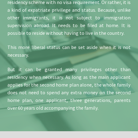
residency scheme with no visa requirement. Or rather, it is
a kind of expatriate privilege and status. Because, unlike
other immigrants, it is not subject to immigration
supervision abroad. It needs to be filed at home. It is
possible to reside without having to live in the country.
This more liberal status can be set aside when it is not
necessary.
But it can be granted many privileges other than
residency when necessary. As long as the main applicant
applies for the second home plan alone, the whole family
does not need to spend any extra money on the second
home plan, one applicant, three generations, parents
over 60 years old accompanying the family.