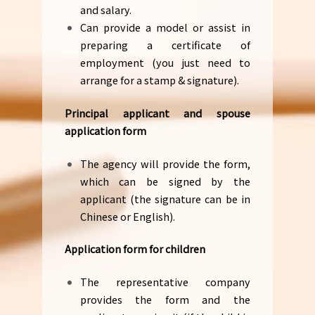
and salary.
Can provide a model or assist in
preparing a certificate of
employment (you just need to
arrange for a stamp & signature).
Principal applicant and spouse
application form
The agency will provide the form,
which can be signed by the
applicant (the signature can be in
Chinese or English).
Application form for children
The representative company
provides the form and the