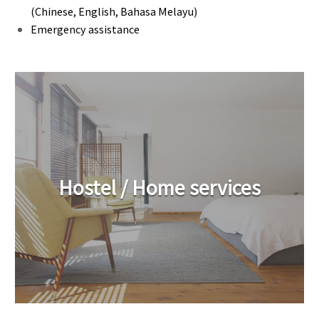
(Chinese, English, Bahasa Melayu)
Emergency assistance
Hostel / Home services