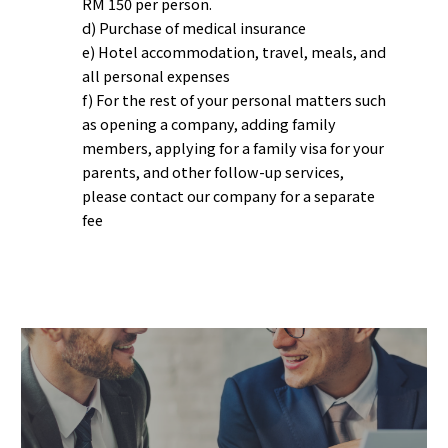
RM 150 per person.
d) Purchase of medical insurance
e) Hotel accommodation, travel, meals, and
all personal expenses
f) For the rest of your personal matters such
as opening a company, adding family
members, applying for a family visa for your
parents, and other follow-up services,
please contact our company for a separate
fee