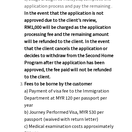
application process and pay the remaining .
In the event that the application is not
approved due to the client's review,
RM1,000 will be charged as the application
processing fee and the remaining amount
will be refunded to the client. In the event
that the client cancels the application or
decides to withdraw from the Second Home
Program after the application has been
approved, the fee paid will not be refunded
to the client.
Fees to be borne by the customer
a) Payment of visa fee to the Immigration
Department at MYR 120 per passport per
year
b) Journey Performed Visa, MYR 530 per
passport (waived with return letter)
c) Medical examination costs approximately