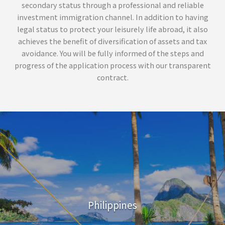
secondary status through a professional and reliable
investment immigration channel. In addition to having
legal status to protect your leisurely life abroad, it also
achieves the benefit of diversification of assets and tax
avoidance. You will be fully informed of the steps and
progress of the application process with our transparent
contract.
Philippines