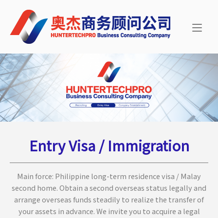
Skip
Home
to
content
Entry Visa / Immigration
Main force: Philippine long-term residence visa / Malay
second home. Obtain a second overseas status legally and
arrange overseas funds steadily to realize the transfer of
your assets in advance. We invite you to acquire a legal