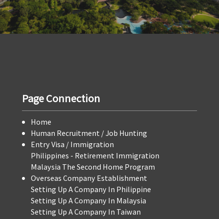
Page Connection
Home
Human Recruitment / Job Hunting
Entry Visa / Immigration
Philippines - Retirement Immigration
Malaysia The Second Home Program
Overseas Company Establishment
Setting Up A Company In Philippine
Setting Up A Company In Malaysia
Setting Up A Company In Taiwan