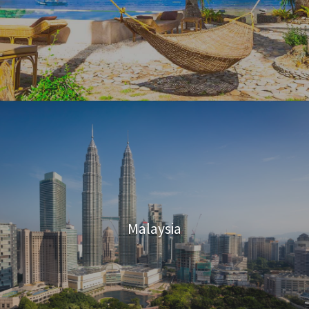
Malaysia