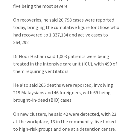
five being the most severe.
On recoveries, he said 20,798 cases were reported
today, bringing the cumulative figure for those who
had recovered to 1,337,134 and active cases to
264,292.
Dr Noor Hisham said 1,003 patients were being
treated in the intensive care unit (ICU), with 490 of
them requiring ventilators.
He also said 265 deaths were reported, involving
219 Malaysians and 46 foreigners, with 69 being
brought-in-dead (BID) cases.
On new clusters, he said 42 were detected, with 23
at the workplace, 13 in the community, five linked
to high-risk groups and one at a detention centre.