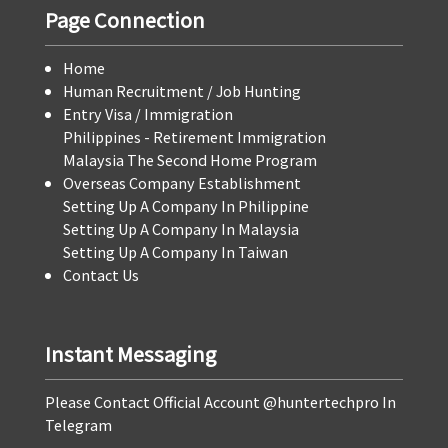
Page Connection
Home
Human Recruitment / Job Hunting
Entry Visa / Immigration
Philippines - Retirement Immigration
Malaysia The Second Home Program
Overseas Company Establishment
Setting Up A Company In Philippine
Setting Up A Company In Malaysia
Setting Up A Company In Taiwan
Contact Us
Instant Messaging
Please Contact Official Account @huntertechpro In
Telegram