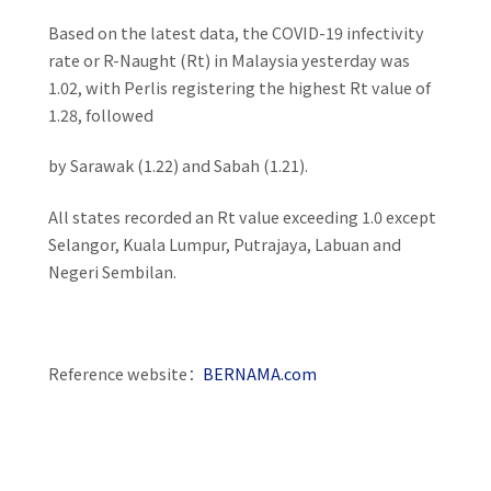
Based on the latest data, the COVID-19 infectivity
rate or R-Naught (Rt) in Malaysia yesterday was
1.02, with Perlis registering the highest Rt value of
1.28, followed
by Sarawak (1.22) and Sabah (1.21).
All states recorded an Rt value exceeding 1.0 except
Selangor, Kuala Lumpur, Putrajaya, Labuan and
Negeri Sembilan.
Reference website：
BERNAMA.com