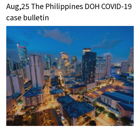
Aug,25 The Philippines DOH COVID-19
case bulletin