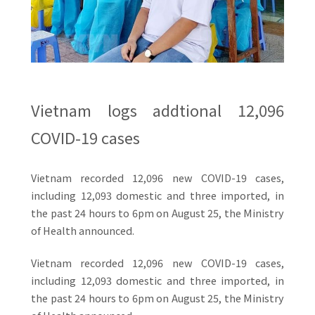
Vietnam logs addtional 12,096
COVID-19 cases
Vietnam recorded 12,096 new COVID-19 cases,
including 12,093 domestic and three imported, in
the past 24 hours to 6pm on August 25, the Ministry
of Health announced.
Vietnam recorded 12,096 new COVID-19 cases,
including 12,093 domestic and three imported, in
the past 24 hours to 6pm on August 25, the Ministry