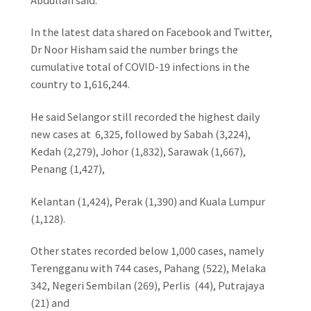
In the latest data shared on Facebook and Twitter,
Dr Noor Hisham said the number brings the
cumulative total of COVID-19 infections in the
country to 1,616,244.
He said Selangor still recorded the highest daily
new cases at 6,325, followed by Sabah (3,224),
Kedah (2,279), Johor (1,832), Sarawak (1,667),
Penang (1,427),
Kelantan (1,424), Perak (1,390) and Kuala Lumpur
(1,128).
Other states recorded below 1,000 cases, namely
Terengganu with 744 cases, Pahang (522), Melaka
342, Negeri Sembilan (269), Perlis (44), Putrajaya
(21) and