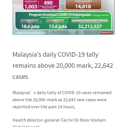
Malaysia's daily COVID-19 tally
remains above 20,000 mark, 22,642
cases
Malaysia’s daily tally of COVID-19 cases remained
above the 20,000-mark as 22,642 new cases were
reported over the past 24 hours,
Health director-general Tan Sri Dr Noor Hisham
Abdullah said.