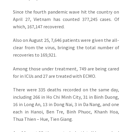
Since the fourth pandemic wave hit the country on
April 27, Vietnam has counted 377,245 cases. Of
which, 167,147 recovered.
Also on August 25, 7,646 patients were given the all-
clear from the virus, bringing the total number of
recoveries to 169,921.
Among those under treatment, 749 are being cared
for in ICUs and 27 are treated with ECMO.
There were 335 deaths recorded on the same day,
including 266 in Ho Chi Minh City, 31 in Binh Duong,
16 in Long An, 13 in Dong Nai, 3 in Da Nang, and one
each in Hanoi, Ben Tre, Binh Phuoc, Khanh Hoa,
Thua Thien – Hue, Tien Giang.