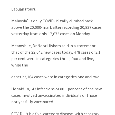
Labuan (four).
Malaysia’s daily COVID-19 tally climbed back
above the 20,000-mark after recording 20,837 cases
yesterday from only 17,672 cases on Monday.
Meanwhile, Dr Noor Hisham said in a statement
that of the 22,642 new cases today, 478 cases of 2.1
per cent were in categories three, four and five,
while the
other 22,164 cases were in categories one and two.
He said 18,143 infections or 80.1 per cent of the new
cases involved unvaccinated individuals or those
not yet fully vaccinated.
COVID-19 is a five-category disease, with category