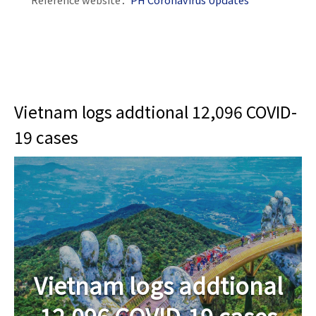
Vietnam logs addtional 12,096 COVID-
19 cases
Vietnam logs addtional