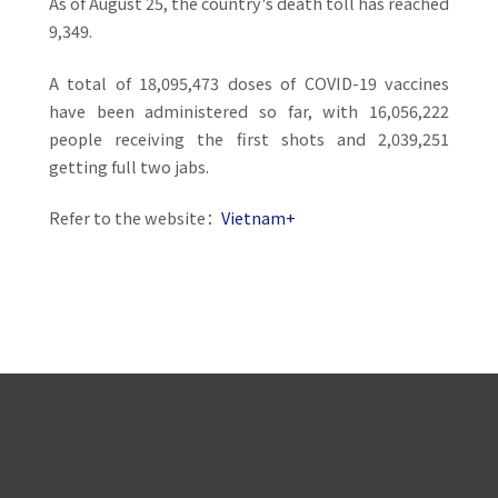
As of August 25, the country's death toll has reached
9,349.
A total of 18,095,473 doses of COVID-19 vaccines
have been administered so far, with 16,056,222
people receiving the first shots and 2,039,251
getting full two jabs.
Refer to the website：
Vietnam+