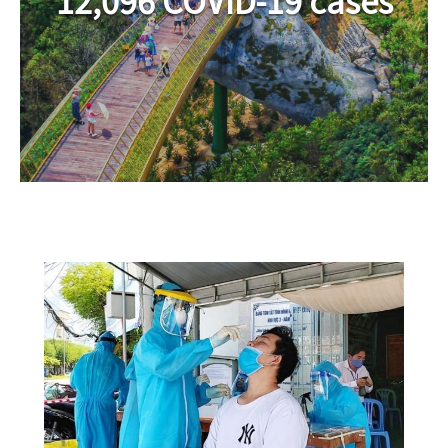
12,096 COVID-19 cases