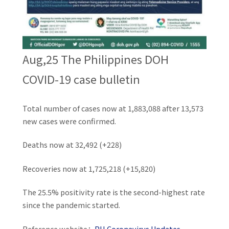
Aug,25 The Philippines DOH
COVID-19 case bulletin
Total number of cases now at 1,883,088 after 13,573
new cases were confirmed.
Deaths now at 32,492 (+228)
Recoveries now at 1,725,218 (+15,820)
The 25.5% positivity rate is the second-highest rate
since the pandemic started.
Reference website：
PH Coronavirus Updates