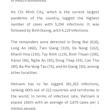
of Health announced.
Ho Chi Minh City, which is the current largest
pandemic of the country, logged the highest
number of cases with 5,294 infections. It was
followed by Binh Duong, with 4,129 infections.
The remainders were detected in Dong Nai (618),
Long An (460), Tien Giang (319), Da Nang (162),
Khanh Hoa (150), Tay Ninh (119), Binh Thuan (106),
Hanoi (96), Nghe An (95), Dong Thap (93), Can Tho
(90), Ba Ria-Vung Tau (75), and An Giang (50), among
other localities.
Vietnam has so far logged 381,363 infections,
ranking 66th out of 222 countries and territories in
the world. In terms of infection rate, Vietnam is
placed 168th with an average of 3,879 cases per 1
million people.