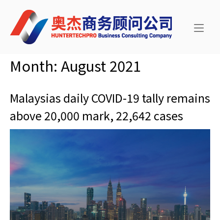
Skip
Home
to
content
Month:
August 2021
Malaysias daily COVID-19 tally remains
above 20,000 mark, 22,642 cases