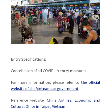
Entry Specifications:
Cancellation of all COVID-19 entry measures
For more information, please refer to
the official
website of the Vietnamese government
Reference website:
China Airlines
,
Economic and
Cultural Office in Taipei, Vietnam