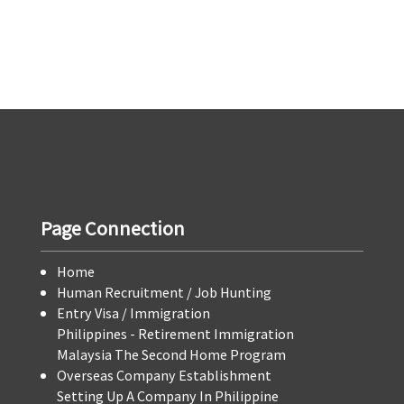
Page Connection
Home
Human Recruitment / Job Hunting
Entry Visa / Immigration
Philippines - Retirement Immigration
Malaysia The Second Home Program
Overseas Company Establishment
Setting Up A Company In Philippine